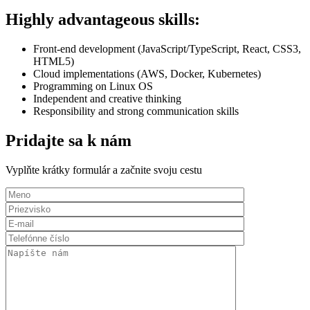
Highly advantageous skills:
Front-end development (JavaScript/TypeScript, React, CSS3,
HTML5)
Cloud implementations (AWS, Docker, Kubernetes)
Programming on Linux OS
Independent and creative thinking
Responsibility and strong communication skills
Pridajte sa k nám
Vyplňte krátky formulár a začnite svoju cestu