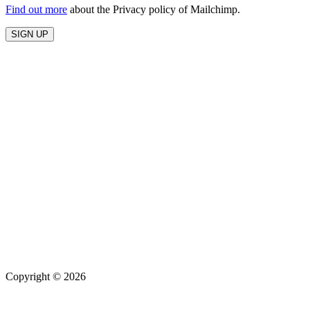
Find out more
about the Privacy policy of Mailchimp.
Copyright © 2026