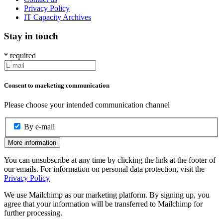
Privacy Policy
IT Capacity Archives
Stay in touch
*
required
Consent to marketing communication
Please choose your intended communication channel
By e-mail
More information
You can unsubscribe at any time by clicking the link at the footer of
our emails. For information on personal data protection, visit the
Privacy Policy
We use Mailchimp as our marketing platform. By signing up, you
agree that your information will be transferred to Mailchimp for
further processing.