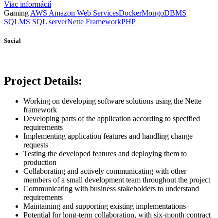
Viac informácií
Gaming
AWS Amazon Web Services
Docker
MongoDB
MS
SQL
MS SQL server
Nette Framework
PHP
Social
Project Details:
Working on developing software solutions using the Nette
framework
Developing parts of the application according to specified
requirements
Implementing application features and handling change
requests
Testing the developed features and deploying them to
production
Collaborating and actively communicating with other
members of a small development team throughout the project
Communicating with business stakeholders to understand
requirements
Maintaining and supporting existing implementations
Potential for long-term collaboration, with six-month contract