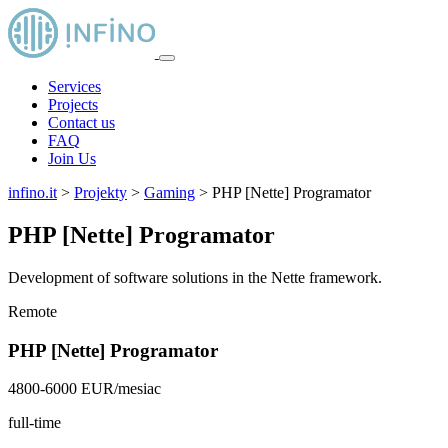
Services
Projects
Contact us
FAQ
Join Us
infino.it
>
Projekty
>
Gaming
>
PHP [Nette] Programator
PHP [Nette] Programator
Development of software solutions in the Nette framework.
Remote
PHP [Nette] Programator
4800-6000 EUR/mesiac
full-time