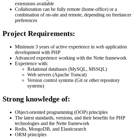
extensions available
Collaboration can be fully remote (home-office) or a
combination of on-site and remote, depending on freelancer
preferences
Project Requirements:
Minimum 3 years of active experience in web application
development with PHP
Advanced experience working with the Nette framework
Experience with:
Relational databases (MySQL, MSSQL)
Web servers (Apache Tomcat)
Version control systems (Git or other repository
systems)
Strong knowledge of:
Object-oriented programming (OOP) principles
The latest standards, versions, and their benefits for PHP
technologies and the Nette framework
Redis, MongoDB, and Elasticsearch
ORM principles