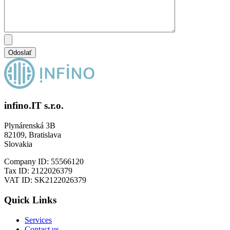
infino.IT s.r.o.
Plynárenská 3B
82109, Bratislava
Slovakia
Company ID: 55566120
Tax ID: 2122026379
VAT ID: SK2122026379
Quick Links
Services
Contact us