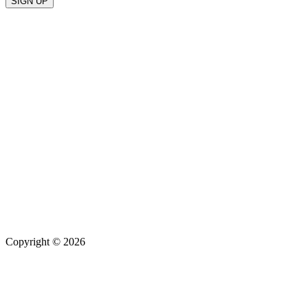
Copyright © 2026