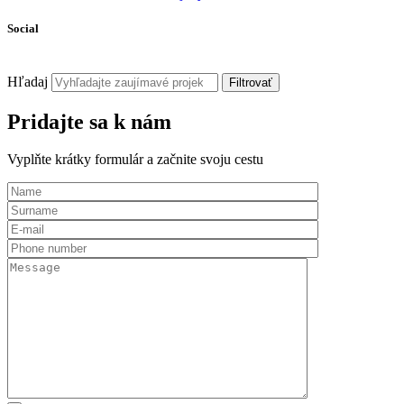
Social
Hľadaj
Filtrovať
Pridajte sa k nám
Vyplňte krátky formulár a začnite svoju cestu