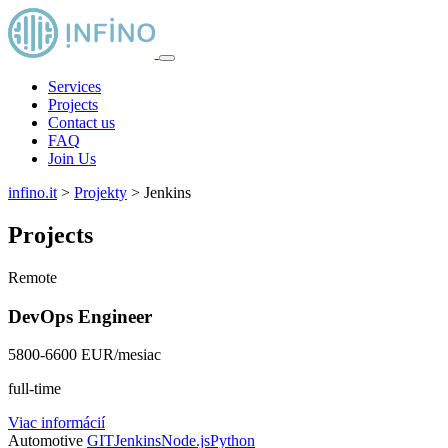
Services
Projects
Contact us
FAQ
Join Us
infino.it
>
Projekty
>
Jenkins
Projects
Remote
DevOps Engineer
5800-6600 EUR/mesiac
full-time
Viac informácií
Automotive
GIT
Jenkins
Node.js
Python