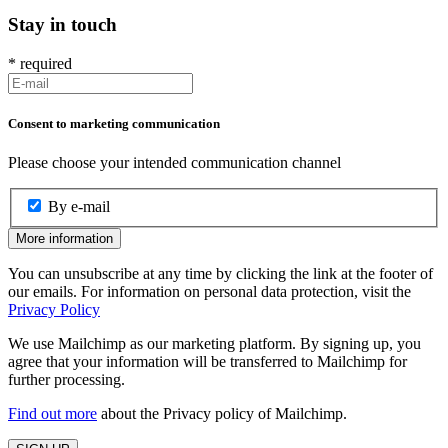
Stay in touch
*
required
Consent to marketing communication
Please choose your intended communication channel
By e-mail
More information
You can unsubscribe at any time by clicking the link at the footer of
our emails. For information on personal data protection, visit the
Privacy Policy
We use Mailchimp as our marketing platform. By signing up, you
agree that your information will be transferred to Mailchimp for
further processing.
Find out more
about the Privacy policy of Mailchimp.