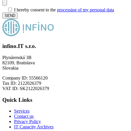
I hereby consent to the
processing of my personal data
infino.IT s.r.o.
Plynárenská 3B
82109, Bratislava
Slovakia
Company ID: 55566120
Tax ID: 2122026379
VAT ID: SK2122026379
Quick Links
Services
Contact us
Privacy Policy
IT Capacity Archives