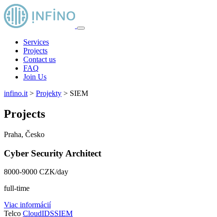
Services
Projects
Contact us
FAQ
Join Us
infino.it
>
Projekty
>
SIEM
Projects
Praha, Česko
Cyber Security Architect
8000-9000 CZK/day
full-time
Viac informácií
Telco
Cloud
IDS
SIEM