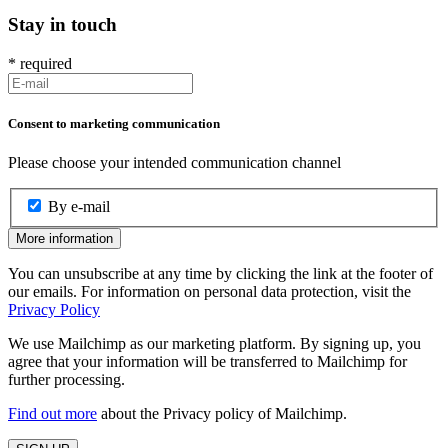
Stay in touch
*
required
Consent to marketing communication
Please choose your intended communication channel
By e-mail
More information
You can unsubscribe at any time by clicking the link at the footer of
our emails. For information on personal data protection, visit the
Privacy Policy
We use Mailchimp as our marketing platform. By signing up, you
agree that your information will be transferred to Mailchimp for
further processing.
Find out more
about the Privacy policy of Mailchimp.