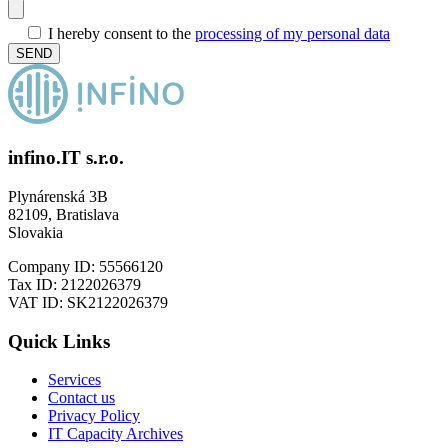
I hereby consent to the
processing of my personal data
infino.IT s.r.o.
Plynárenská 3B
82109, Bratislava
Slovakia
Company ID: 55566120
Tax ID: 2122026379
VAT ID: SK2122026379
Quick Links
Services
Contact us
Privacy Policy
IT Capacity Archives