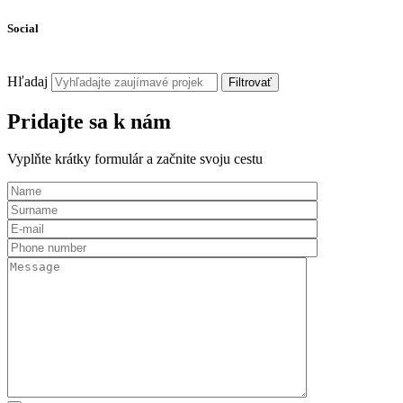
Social
Hľadaj
Filtrovať
Pridajte sa k nám
Vyplňte krátky formulár a začnite svoju cestu