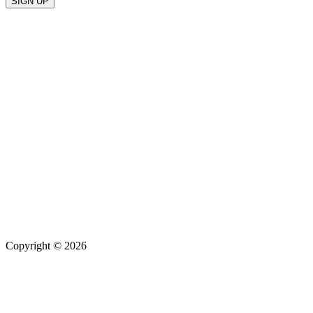
Copyright © 2026